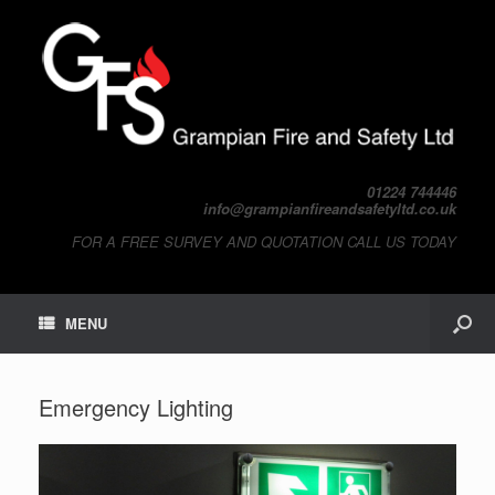
01224 744446
info@grampianfireandsafetyltd.co.uk
FOR A FREE SURVEY AND QUOTATION CALL US TODAY
MENU
Emergency Lighting