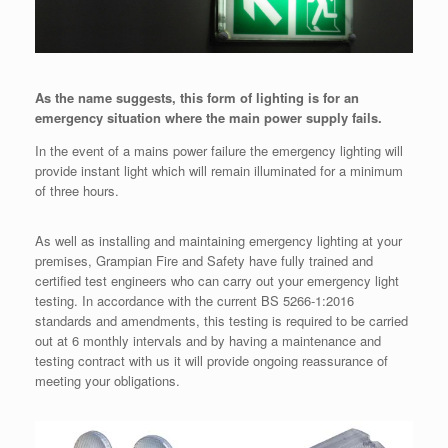
As the name suggests, this form of lighting is for an
emergency situation where the main power supply fails.
In the event of a mains power failure the emergency lighting will
provide instant light which will remain illuminated for a minimum
of three hours.
As well as installing and maintaining emergency lighting at your
premises, Grampian Fire and Safety have fully trained and
certified test engineers who can carry out your emergency light
testing. In accordance with the current BS 5266-1:2016
standards and amendments, this testing is required to be carried
out at 6 monthly intervals and by having a maintenance and
testing contract with us it will provide ongoing reassurance of
meeting your obligations.